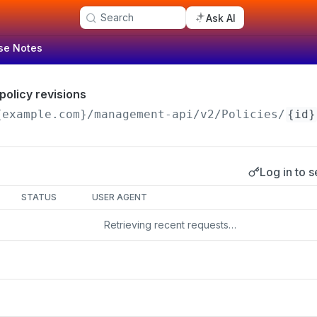
Search
Ask AI
se Notes
 policy revisions
{example.com}/management-api
/v2/Policies/
{id}
Log in to s
s
STATUS
USER AGENT
Retrieving recent requests…