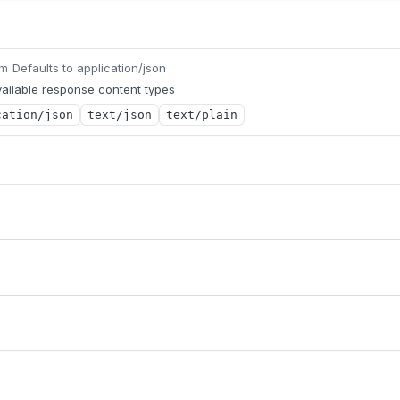
Defaults to application/json
um
ailable response content types
cation/json
text/json
text/plain