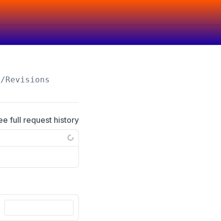
/Revisions
ee full request history