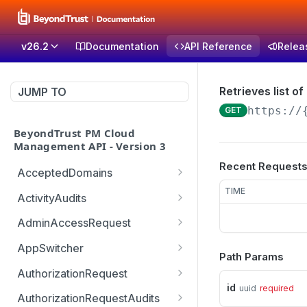
v26.2
Documentation
API Reference
Relea
Retrieves list of
JUMP TO
https://
GET
BeyondTrust PM Cloud
Management API - Version 3
Recent Request
AcceptedDomains
Retrieves list of Accepted
TIME
GET
ActivityAudits
Domains
Retrieves list of Activity
GET
AdminAccessRequest
Creates Accepted
Audits with pagination
POST
Updates an Admin
POST
Domain
(sorting and filtering)
AppSwitcher
Path Params
Access Request decision
/v3/AppSwitcher/connect
POST
Deletes Accepted
Retrieves Record of
which can be approved or
AuthorizationRequest
GET
DEL
or
Domain
Activity Audit
denied
id
uuid
required
Handle URM ticket
POST
AuthorizationRequestAudits