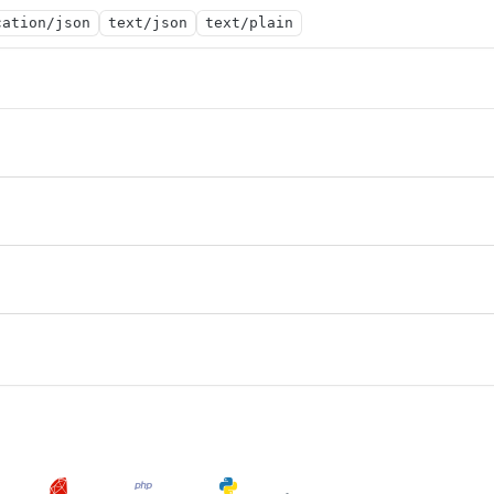
cation/json
text/json
text/plain