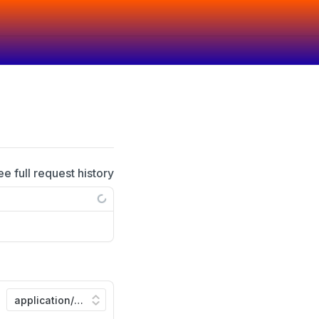
ee full request history