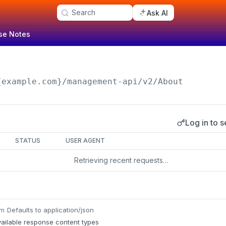
Search
Ask AI
se Notes
n
{example.com}/management-api
/v2/About
Log in to s
s
STATUS
USER AGENT
Retrieving recent requests…
Defaults to application/json
um
ailable response content types