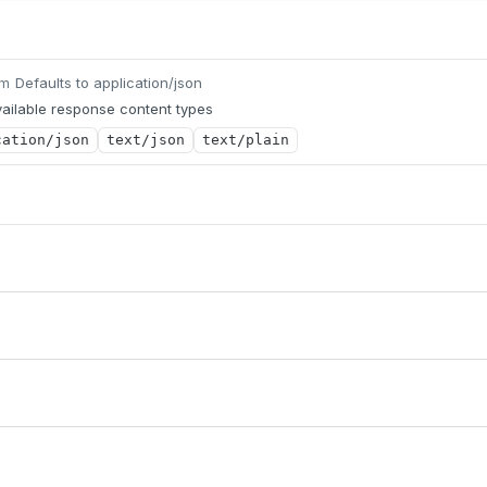
Defaults to application/json
um
ailable response content types
cation/json
text/json
text/plain