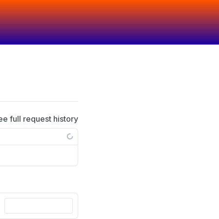
ee full request history