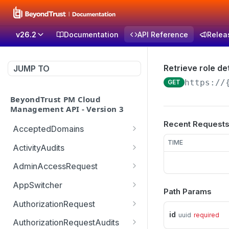
v26.2
Documentation
API Reference
Relea
Retrieve role det
JUMP TO
https://
GET
BeyondTrust PM Cloud
Management API - Version 3
Recent Request
AcceptedDomains
Retrieves list of Accepted
TIME
GET
ActivityAudits
Domains
Retrieves list of Activity
GET
AdminAccessRequest
Creates Accepted
Audits with pagination
POST
Updates an Admin
POST
Domain
(sorting and filtering)
AppSwitcher
Path Params
Access Request decision
/v3/AppSwitcher/connect
POST
Deletes Accepted
Retrieves Record of
which can be approved or
AuthorizationRequest
GET
DEL
or
Domain
Activity Audit
denied
id
uuid
required
Handle URM ticket
POST
AuthorizationRequestAudits