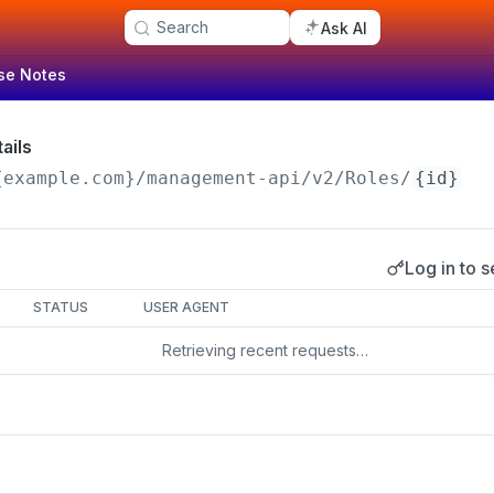
Search
Ask AI
se Notes
ails
{example.com}/management-api
/v2/Roles/
{id}
Log in to s
s
STATUS
USER AGENT
Retrieving recent requests…