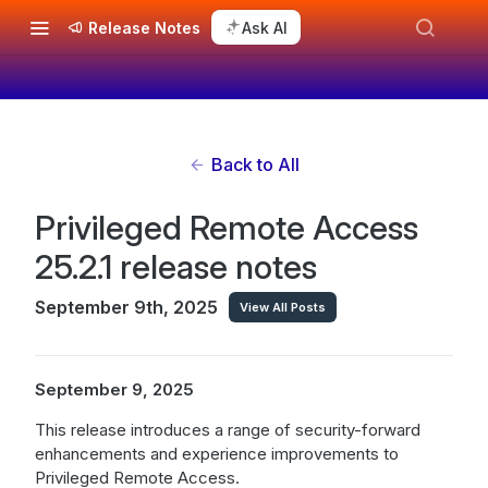
Release Notes
Ask AI
Back to All
Privileged Remote Access
25.2.1 release notes
September 9th, 2025
View All Posts
September 9, 2025
This release introduces a range of security-forward
enhancements and experience improvements to
Privileged Remote Access.