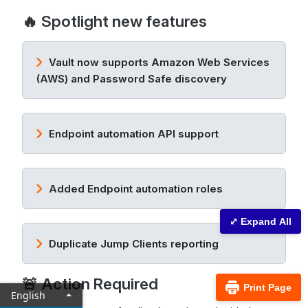
🔥 Spotlight new features
Vault now supports Amazon Web Services
(AWS) and Password Safe discovery
Endpoint automation API support
Added Endpoint automation roles
⤢ Expand All
Duplicate Jump Clients reporting
🚨 Action Required
Print Page
English