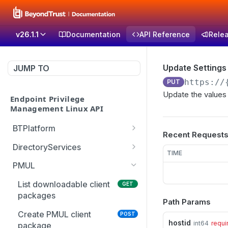
v26.1.1
Documentation
API Reference
Rele
Update Settings
JUMP TO
https://
PUT
Update the values 
Endpoint Privilege
Management Linux API
BTPlatform
Recent Request
Get PMUL client
GET
DirectoryServices
installation token
TIME
Test the Directory
POST
PMUL
Services connection with
optional override settings
List downloadable client
GET
packages
Path Params
Get list of all domains in
GET
the forest
Create PMUL client
POST
hostid
int64
requi
package