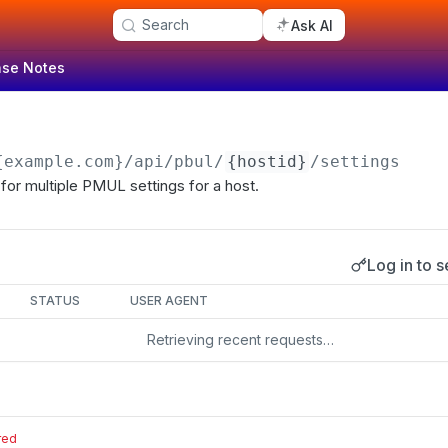
Search
Ask AI
ase Notes
{example.com}
/api/pbul/
{hostid}
/settings
for multiple PMUL settings for a host.
Log in to s
s
STATUS
USER AGENT
Retrieving recent requests…
red