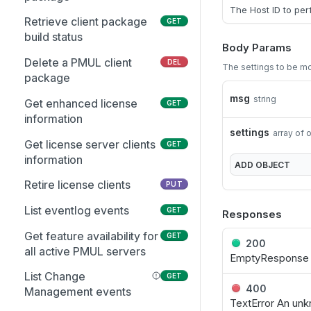
Get the Entra user
GET
The Host ID to per
schema
Retrieve client package
GET
build status
Update an existing Entra
Body Params
PUT
Group
Delete a PMUL client
DEL
The settings to be m
package
Add multiple members to
PUT
msg
string
multiple Entra Groups
Get enhanced license
GET
information
Update Group attributes
PUT
settings
array of 
including schema
Get license server clients
GET
attributes
information
ADD
OBJECT
Get list of Groups and
Retire license clients
GET
PUT
GIDs from Entra
List eventlog events
GET
Responses
Get suggested Group GID
GET
Get feature availability for
GET
from Entra
200
all active PMUL servers
EmptyResponse N
Get the list of Entra Group
GET
List Change
GET
Members
400
Management events
TextError An unk
Get the Entra group
GET