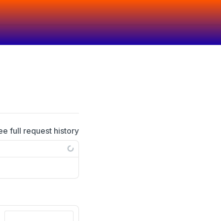
ee full request history