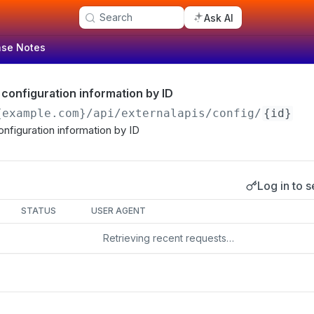
Search
Ask AI
ase Notes
 configuration information by ID
{example.com}
/api/externalapis/config/
{id}
onfiguration information by ID
Log in to s
s
STATUS
USER AGENT
Retrieving recent requests…