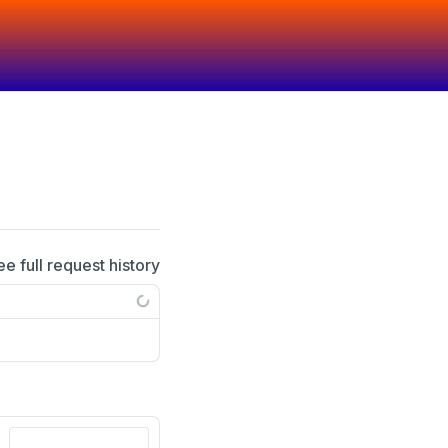
ee full request history