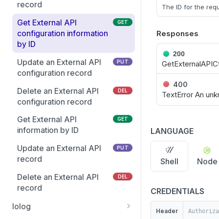
Get the Entra user
record
GET
The ID for the re
Retrieve client package
GET
schema
build status
Get External API
GET
Update an existing Entra
configuration information
Responses
PUT
Delete a PMUL client
DEL
Group
by ID
package
200
Add multiple members to
Update an External API
PUT
PUT
GetExternalAPIC
Get enhanced license
GET
multiple Entra Groups
configuration record
information
400
Update Group attributes
Delete an External API
PUT
DEL
TextError An unk
Get license server clients
GET
including schema
configuration record
information
attributes
Get External API
GET
Retire license clients
PUT
Get list of Groups and
information by ID
LANGUAGE
GET
GIDs from Entra
List eventlog events
GET
Update an External API
PUT
Get suggested Group GID
record
GET
Shell
Node
Get feature availability for
GET
from Entra
all active PMUL servers
Delete an External API
DEL
Get the list of Entra Group
record
GET
List Change
CREDENTIALS
GET
Members
Management events
Iolog
Header
Get the Entra group
GET