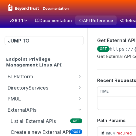
v26.1.1
Documentation
API Reference
Rele
Get External API
JUMP TO
https://
GET
Get External API c
Endpoint Privilege
Management Linux API
BTPlatform
Recent Request
Get PMUL client
GET
DirectoryServices
installation token
TIME
Test the Directory
POST
PMUL
Services connection with
List downloadable client
GET
optional override settings
ExternalAPIs
packages
Path Params
Get list of all domains in
List all External APIs
GET
GET
Create PMUL client
POST
the forest
package
Create a new External API
POST
id
int64
required