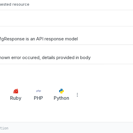
quested resource
fgResponse is an API response model
nown error occured, details provided in body
Ruby
PHP
Python