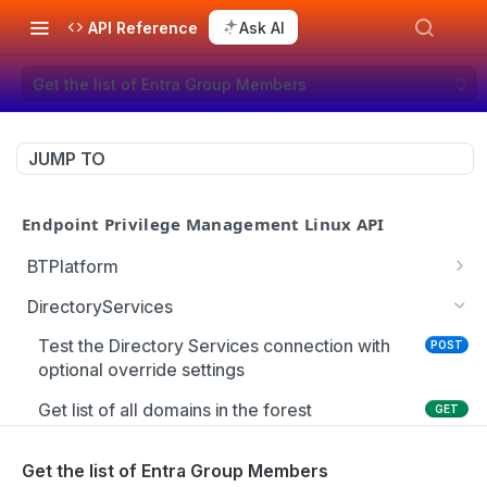
API Reference
Ask AI
Get the list of Entra Group Members
JUMP TO
Endpoint Privilege Management Linux API
BTPlatform
Get PMUL client installation token
GET
DirectoryServices
Test the Directory Services connection with
POST
optional override settings
Get list of all domains in the forest
GET
Get the Entra user schema
GET
Get the list of Entra Group Members