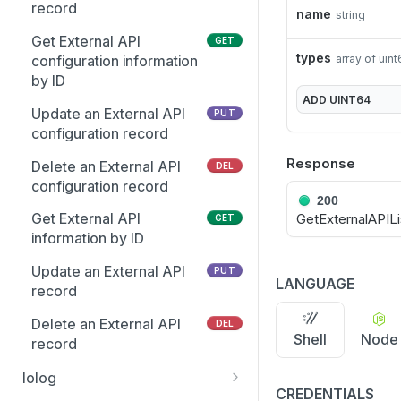
Get the Entra user
record
GET
name
string
Retrieve client package
GET
schema
build status
Get External API
GET
types
Update an existing Entra
array of uin
configuration information
PUT
Delete a PMUL client
DEL
Group
by ID
package
ADD
UINT64
Add multiple members to
Update an External API
PUT
PUT
Get enhanced license
GET
multiple Entra Groups
configuration record
information
Response
Update Group attributes
Delete an External API
PUT
DEL
Get license server clients
GET
including schema
configuration record
information
200
attributes
Get External API
GetExternalAPILi
GET
Retire license clients
PUT
Get list of Groups and
information by ID
GET
GIDs from Entra
List eventlog events
GET
Update an External API
PUT
LANGUAGE
Get suggested Group GID
record
GET
Get feature availability for
GET
from Entra
all active PMUL servers
Delete an External API
DEL
Shell
Node
Get the list of Entra Group
record
GET
List Change
GET
Members
Management events
Iolog
CREDENTIALS
Get the Entra group
GET