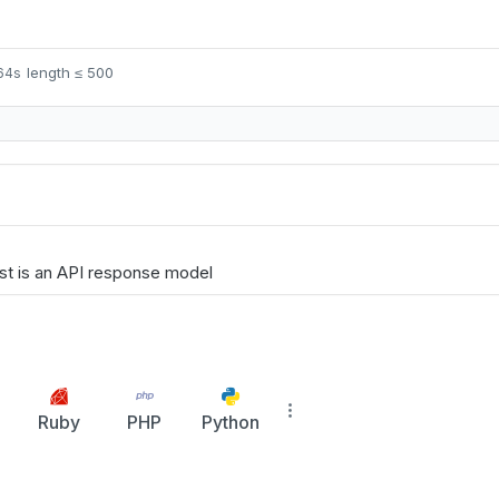
length ≤ 500
t64s
st is an API response model
Ruby
PHP
Python