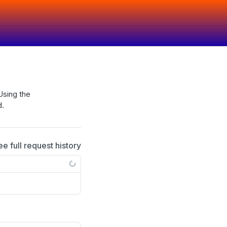
Using the
d.
ee full request history