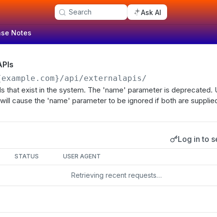
Search
Ask AI
ase Notes
APIs
{example.com}
/api/externalapis/
APIs that exist in the system. The 'name' parameter is deprecated. 
will cause the 'name' parameter to be ignored if both are supplie
Log in to s
s
STATUS
USER AGENT
Retrieving recent requests…