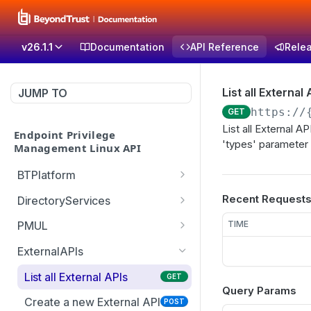
v26.1.1
Documentation
API Reference
Rele
List all External 
JUMP TO
https://
GET
List all External 
Endpoint Privilege
'types' parameter 
Management Linux API
BTPlatform
Get PMUL client
GET
Recent Request
DirectoryServices
installation token
Test the Directory
POST
TIME
PMUL
Services connection with
List downloadable client
GET
optional override settings
ExternalAPIs
packages
Get list of all domains in
List all External APIs
GET
GET
Create PMUL client
POST
Query Params
the forest
package
Create a new External API
POST