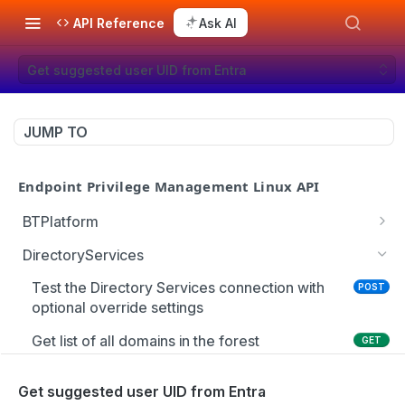
API Reference
Ask AI
Get suggested user UID from Entra
JUMP TO
Endpoint Privilege Management Linux API
BTPlatform
Get PMUL client installation token
GET
DirectoryServices
Test the Directory Services connection with
POST
optional override settings
Get list of all domains in the forest
GET
Get the Entra user schema
GET
Get suggested user UID from Entra