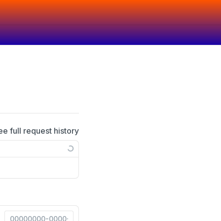
ee full request history