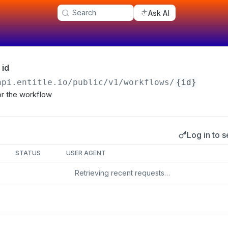
Search
Ask AI
 id
api.entitle.io
/public/v1/workflows/
{id}
for the workflow
Log in to s
s
STATUS
USER AGENT
Retrieving recent requests…