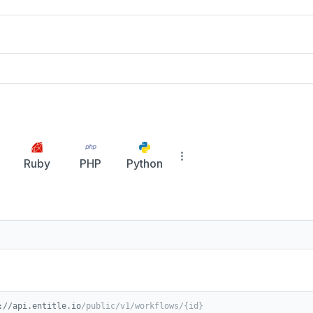
Ruby
PHP
Python
://api.entitle.io
/public/v1/workflows/{id}