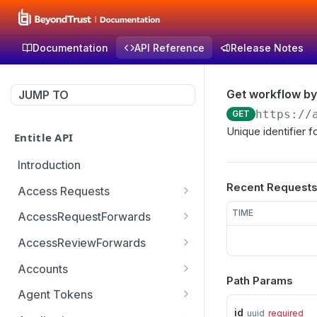
Documentation
API Reference
Release Notes
Get workflow by
JUMP TO
https://
GET
Unique identifier 
Entitle API
Introduction
Recent Request
Access Requests
Get access request by id
GET
TIME
AccessRequestForwards
Create a new access
Get paginated access
POST
GET
AccessReviewForwards
request
request forwards
Get paginated access
GET
Accounts
Create an access request
review forwards
POST
Path Params
Get a list of accounts
GET
forward
Agent Tokens
Create an access review
POST
id
uuid
required
Get the list of agent
GET