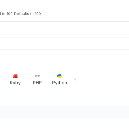
1 to 100
Defaults to 100
Ruby
PHP
Python