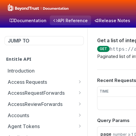
Documentation
API Reference
Release Notes
Get a list of int
JUMP TO
https://
GET
Paginated list of i
Entitle API
Introduction
Recent Request
Access Requests
Get access request by id
GET
TIME
AccessRequestForwards
Create a new access
Get paginated access
POST
GET
AccessReviewForwards
request
request forwards
Get paginated access
GET
Accounts
Create an access request
review forwards
POST
Query Params
Get a list of accounts
GET
forward
Agent Tokens
Create an access review
POST
page
≥ 1
number
Get the list of agent
GET