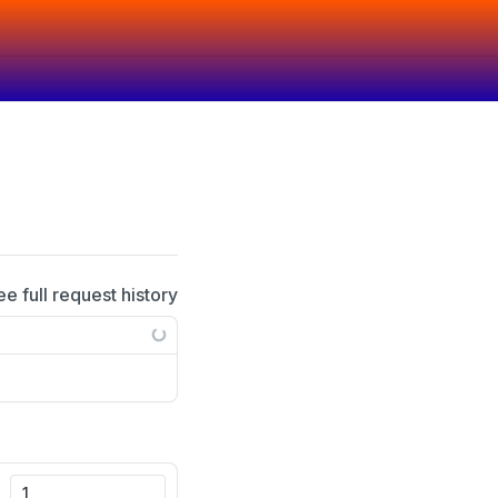
ee full request history