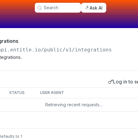
Search
Ask AI
egrations
api.entitle.io
/public/v1/integrations
ntegrations.
Log in to s
s
STATUS
USER AGENT
Retrieving recent requests…
Defaults to 1