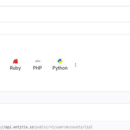
Ruby
PHP
Python
://api.entitle.io
/public/v1/usersAccounts/{id}