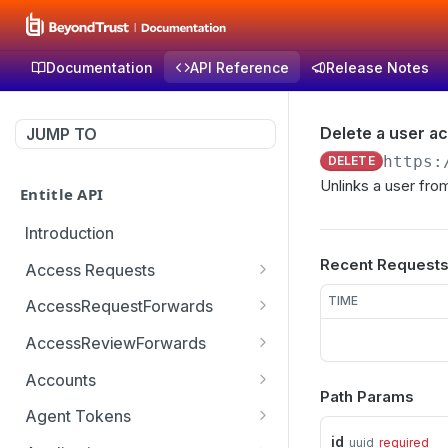
Documentation
API Reference
Release Notes
Delete a user a
JUMP TO
https:
DELETE
Unlinks a user fro
Entitle API
Introduction
Recent Request
Access Requests
Get access request by id
GET
TIME
AccessRequestForwards
Create a new access
Get paginated access
POST
GET
AccessReviewForwards
request
request forwards
Get paginated access
GET
Accounts
Create an access request
review forwards
POST
Path Params
Get a list of accounts
GET
forward
Agent Tokens
Create an access review
POST
id
uuid
required
Get the list of agent
GET