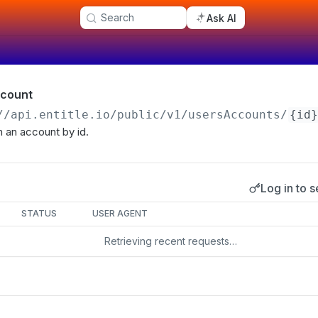
Search
Ask AI
ccount
//api.entitle.io
/public/v1/usersAccounts/
{id}
m an account by id.
Log in to s
s
STATUS
USER AGENT
Retrieving recent requests…