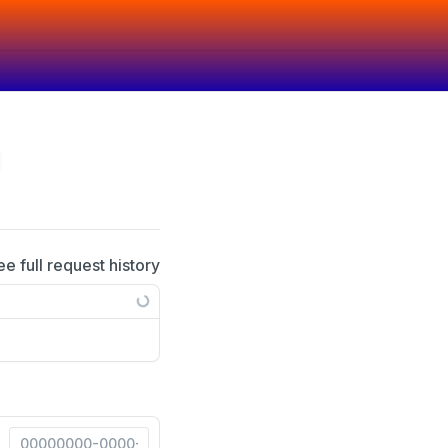
ee full request history