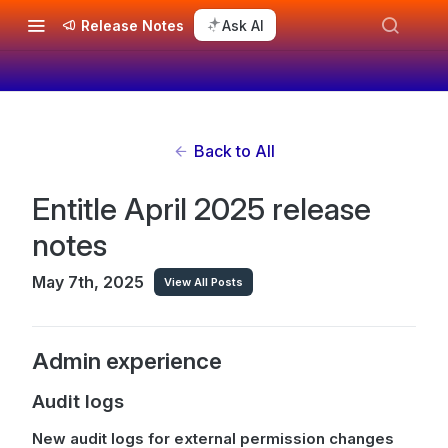
Release Notes
Ask AI
Back to All
Entitle April 2025 release
notes
May 7th, 2025
View All Posts
Admin experience
Audit logs
New audit logs for external permission changes