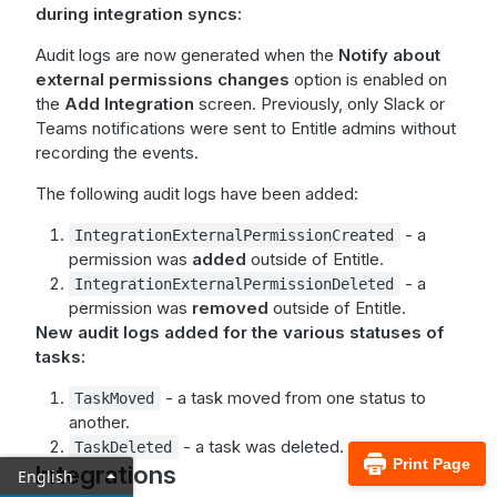
during integration syncs:
Audit logs are now generated when the
Notify about
external permissions changes
option is enabled on
the
Add Integration
screen. Previously, only Slack or
Teams notifications were sent to Entitle admins without
recording the events.
The following audit logs have been added:
- a
IntegrationExternalPermissionCreated
permission was
added
outside of Entitle.
- a
IntegrationExternalPermissionDeleted
permission was
removed
outside of Entitle.
New audit logs added for the various statuses of
tasks:
- a task moved from one status to
TaskMoved
another.
- a task was deleted.
TaskDeleted
Print Page
Integrations
English