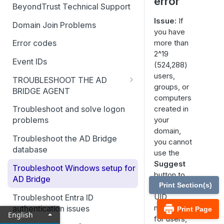
error
BeyondTrust Technical Support
Issue:
If
Domain Join Problems
you have
more than
Error codes
2^19
Event IDs
(524,288)
users,
TROUBLESHOOT THE AD
groups, or
BRIDGE AGENT
computers
Generate debug logs for AD
created in
Troubleshoot and solve logon
Bridge services
your
problems
domain,
Basic troubleshooting for the
Troubleshoot the AD Bridge
you cannot
AD Bridge agent
database
use the
Accounts and attributes
Suggest
Troubleshoot Windows setup for
button to
AD Bridge
AD Bridge cache
suggest
Print Section(s)
UID
Troubleshoot Entra ID
Pluggable Authentication
numbers
authentication issues
Print Page
Modules (PAM)
English
for users,