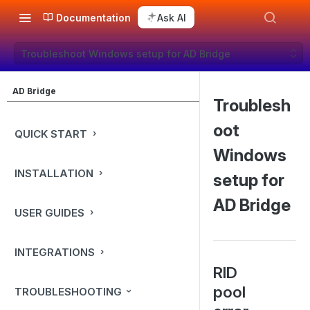
Documentation
Ask AI
Troubleshoot Windows setup for AD Bridge
AD Bridge
Troublesh
oot
QUICK START
Windows
INSTALLATION
setup for
AD Bridge
USER GUIDES
INTEGRATIONS
RID
pool
TROUBLESHOOTING