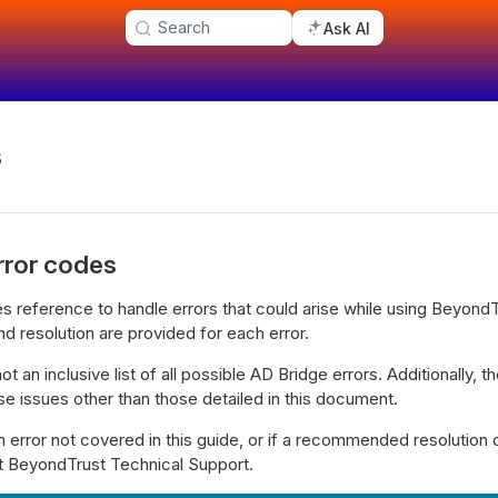
Search
Ask AI
s
rror codes
s reference to handle errors that could arise while using Beyond
d resolution are provided for each error.
t an inclusive list of all possible AD Bridge errors. Additionally, 
ese issues other than those detailed in this document.
n error not covered in this guide, or if a recommended resolution
ct BeyondTrust Technical Support.