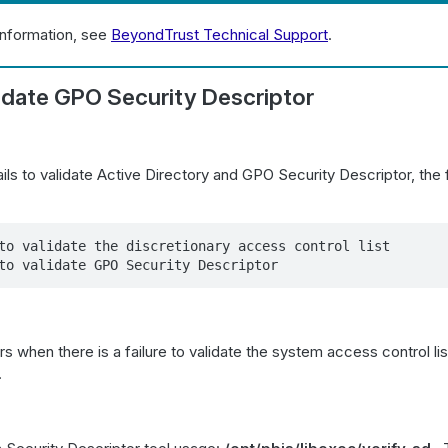
information, see
BeyondTrust Technical Support
.
lidate GPO Security Descriptor
ls to validate Active Directory and GPO Security Descriptor, the f
to validate the discretionary access control list

to validate GPO Security Descriptor
rs when there is a failure to validate the system access control li
.