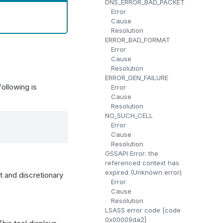
DNS_ERROR_BAD_PACKET
Error
Cause
Resolution
ERROR_BAD_FORMAT
Error
Cause
Resolution
ERROR_GEN_FAILURE
ollowing is
Error
Cause
Resolution
NO_SUCH_CELL
Error
Cause
Resolution
GSSAPI Error: the
referenced context has
expired (Unknown error)
st and discretionary
Error
Cause
Resolution
LSASS error code [code
0x00009da2]