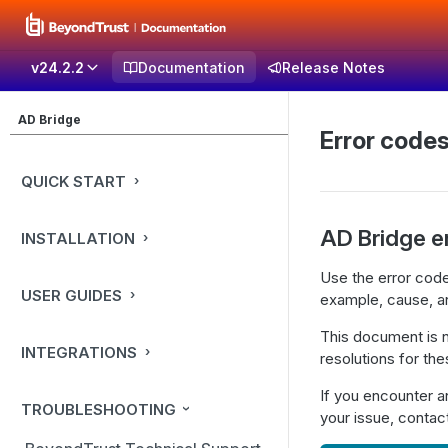
v24.2.2
Documentation
Release Notes
AD Bridge
Error code
QUICK START
AD Bridge e
INSTALLATION
Use the error code
USER GUIDES
example, cause, an
This document is no
INTEGRATIONS
resolutions for th
If you encounter a
TROUBLESHOOTING
your issue, conta