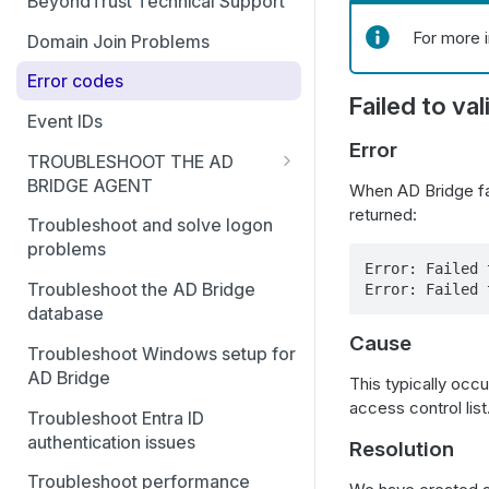
BeyondTrust Technical Support
For more 
Domain Join Problems
Error codes
Failed to va
Event IDs
Error
TROUBLESHOOT THE AD
BRIDGE AGENT
When AD Bridge fai
returned:
Generate debug logs for AD
Troubleshoot and solve logon
Bridge services
problems
Error: Failed 
Basic troubleshooting for the
Troubleshoot the AD Bridge
Error: Failed 
AD Bridge agent
database
Cause
Accounts and attributes
Troubleshoot Windows setup for
AD Bridge
This typically occu
AD Bridge cache
access control list
Troubleshoot Entra ID
Pluggable Authentication
authentication issues
Resolution
Modules (PAM)
Troubleshoot performance