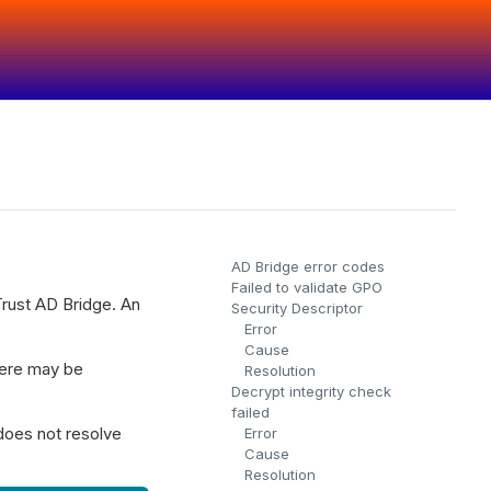
AD Bridge error codes
Failed to validate GPO
Trust AD Bridge. An
Security Descriptor
Error
Cause
there may be
Resolution
Decrypt integrity check
failed
 does not resolve
Error
Cause
Resolution