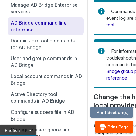
What are AD Bridge Cells?
Manage AD Bridge Enterprise
Working with AD Bridge Cells
Commands f
services
Manage users and groups
event log are
Delegate permissions to
AD Bridge command line
Manage computers
tool
.
manage AD Bridge cells
reference
Manage AD Bridge Licenses
Delegate permissions to
Domain Join tool commands
manage UNIX attributes in
Monitor events with the
for AD Bridge
For informa
Directory Integrated mode
Operations Dashboard
troubleshooti
User and group commands in
commands for
Manage cells with AD Bridge
Auditing and Reporting
AD Bridge
Bridge group p
Cell Manager
Set up the reporting
Delegate domain join
Local account commands in AD
reference
.
environment
permissions
Bridge
Set up the admin machine
Use the btopt.exe tool to
Active Directory tool
Change the h
manage options
commands in AD Bridge
Run the database update
local provide
utility
Configure sudoers file in AD
name)
Print Section(s)
Bridge
Advanced command line
After you change th
configuration
Print Page
Configure user-ignore and
English
computer, you must