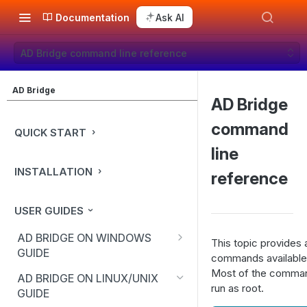
Documentation
Ask AI
AD Bridge command line reference
AD Bridge
AD Bridge
command
QUICK START
line
INSTALLATION
reference
USER GUIDES
AD BRIDGE ON WINDOWS
This topic provides 
GUIDE
commands available 
Use the BeyondTrust
Most of the comman
AD BRIDGE ON LINUX/UNIX
Management Console
run as root.
GUIDE