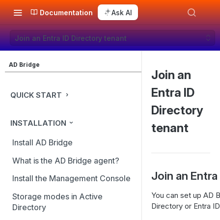
Documentation
Ask AI
Join an Entra ID Directory tenant
AD Bridge
Join an
Entra ID
QUICK START
Directory
INSTALLATION
tenant
Install AD Bridge
What is the AD Bridge agent?
Join an Entra
Install the Management Console
You can set up AD Br
Storage modes in Active
Directory or Entra ID
Directory