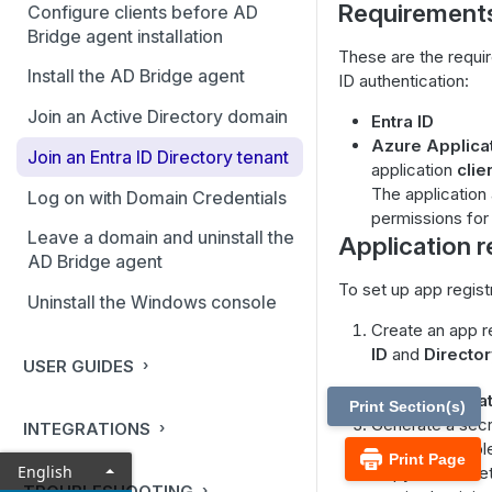
Requirement
Configure clients before AD
Bridge agent installation
These are the requi
Install the AD Bridge agent
ID authentication:
Join an Active Directory domain
Entra ID
Azure Applicat
Join an Entra ID Directory tenant
application
clie
The application
Log on with Domain Credentials
permissions for
Leave a domain and uninstall the
Application r
AD Bridge agent
To set up app regist
Uninstall the Windows console
Create an app r
ID
and
Director
USER GUIDES
Go to
Certifica
Print Section(s)
Generate a secre
INTEGRATIONS
value is availab
Print Page
English
Copy the secret v
TROUBLESHOOTING