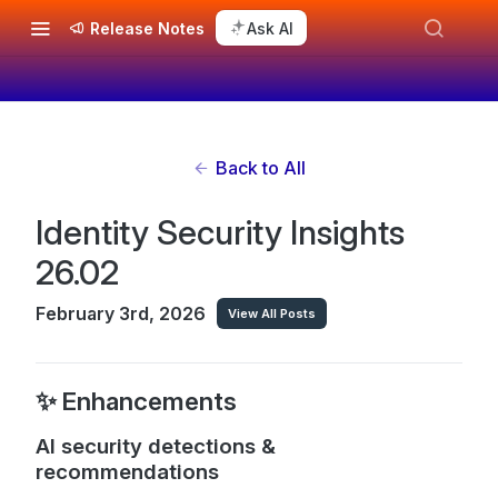
Release Notes
Ask AI
Back to All
Identity Security Insights
26.02
February 3rd, 2026
View All Posts
✨ Enhancements
AI security detections &
recommendations