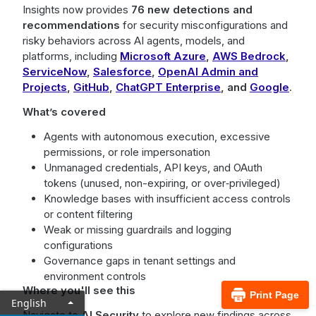
Insights now provides
76 new detections and
recommendations
for security misconfigurations and
risky behaviors across AI agents, models, and
platforms, including
Microsoft Azure
,
AWS Bedrock
,
ServiceNow
,
Salesforce
,
OpenAI Admin and
Projects
,
GitHub
,
ChatGPT Enterprise
,
and
Google
.
What’s covered
Agents with autonomous execution, excessive
permissions, or role impersonation
Unmanaged credentials, API keys, and OAuth
tokens (unused, non-expiring, or over‑privileged)
Knowledge bases with insufficient access controls
or content filtering
Weak or missing guardrails and logging
configurations
Governance gaps in tenant settings and
environment controls
Where you'll see this
Print Page
English
Navigate to
AI Security
to explore new findings across