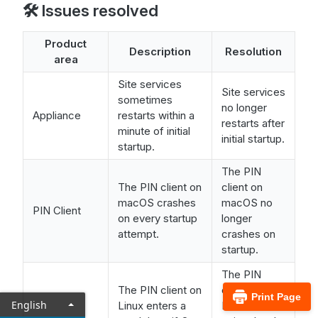
🛠️ Issues resolved
Product
Description
Resolution
area
Site services
Site services
sometimes
no longer
Appliance
restarts within a
restarts after
minute of initial
initial startup.
startup.
The PIN
The PIN client on
client on
macOS crashes
macOS no
PIN Client
on every startup
longer
attempt.
crashes on
startup.
The PIN
The PIN client on
client on
Print Page
English
Linux enters a
Linux now