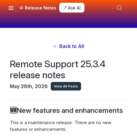
Release Notes
Ask AI
Back to All
Remote Support 25.3.4
release notes
May 26th, 2026
View All Posts
🆕New features and enhancements
This is a maintenance release. There are no new
features or enhancements.