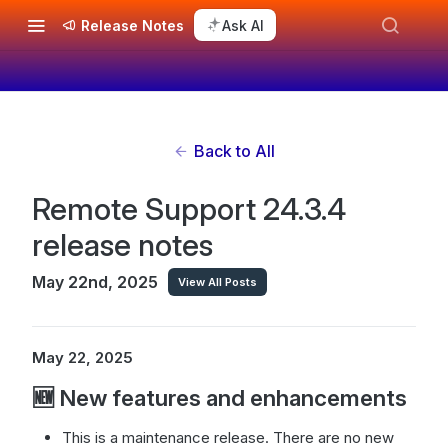
Release Notes
Ask AI
Back to All
Remote Support 24.3.4
release notes
May 22nd, 2025
View All Posts
May 22, 2025
🆕 New features and enhancements
This is a maintenance release. There are no new