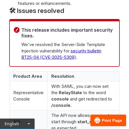
features or enhancements.
🛠️ Issues resolved
This release includes important security
fixes.
We've resolved the Server-Side Template
Injection vulnerability for
security bulletin
BT25-04 (CVE-2025-5309)
.
Product Area
Resolution
With SAML, you can now set
Representative
the
RelayState
to the word
Console
console
and get redirected to
/console
.
The API now allows session to
Print Page
API
start through
start_session
API
English
as expected