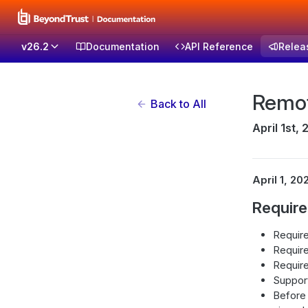
v26.2
Documentation
API Reference
Relea
Remot
Back to All
April 1st,
April 1, 20
Requir
Require
Require
Require
Suppor
Before 