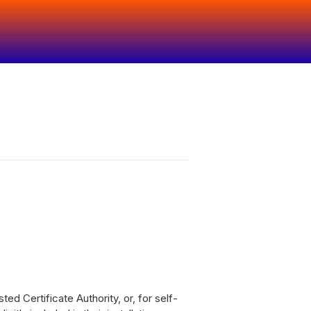
ed Certificate Authority, or, for self-