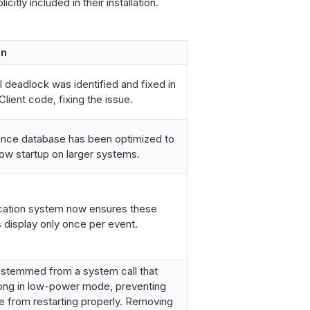
citly included in their installation.
on
l deadlock was identified and fixed in
lient code, fixing the issue.
ance database has been optimized to
ow startup on larger systems.
ication system now ensures these
display only once per event.
 stemmed from a system call that
long in low-power mode, preventing
e from restarting properly. Removing