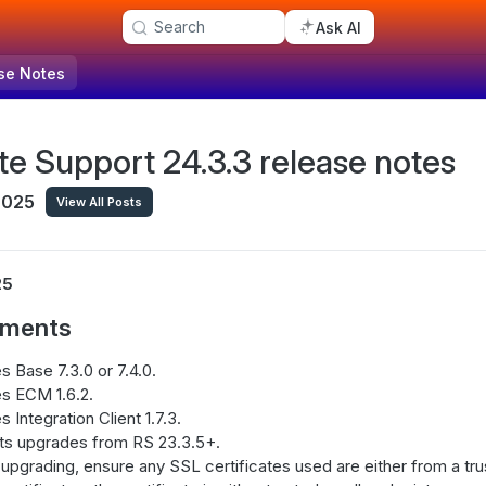
Search
Ask AI
se Notes
e Support 24.3.3 release notes
 2025
View All Posts
25
ements
s Base 7.3.0 or 7.4.0.
s ECM 1.6.2.
s Integration Client 1.7.3.
ts upgrades from RS 23.3.5+.
upgrading, ensure any SSL certificates used are either from a trust