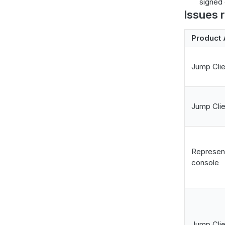
signed c
Issues 
Product 
Jump Clie
Jump Clie
Represen
console
Jump Clie