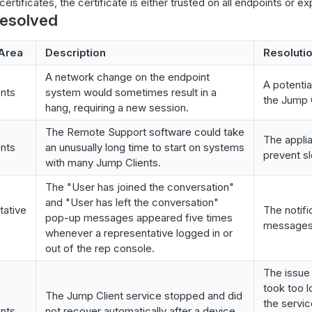
ertificates, the certificate is either trusted on all endpoints or expli
resolved
Area
Description
Resoluti
A network change on the endpoint
A potentia
nts
system would sometimes result in a
the Jump C
hang, requiring a new session.
The Remote Support software could take
The appli
nts
an unusually long time to start on systems
prevent sl
with many Jump Clients.
The "User has joined the conversation"
and "User has left the conversation"
tative
The notif
pop-up messages appeared five times
messages 
whenever a representative logged in or
out of the rep console.
The issue
took too 
The Jump Client service stopped and did
the servic
nts
not recover automatically after a device