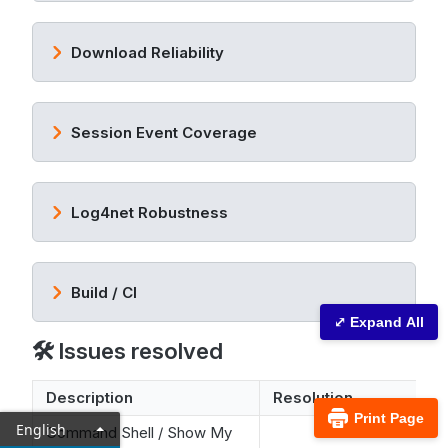
Download Reliability
Session Event Coverage
Log4net Robustness
Build / CI
⤢ Expand All
🛠️ Issues resolved
Description
Resolution
Print Page
English
Command Shell / Show My