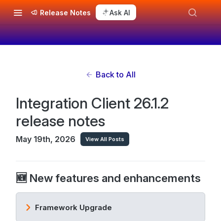
Release Notes
Ask AI
Back to All
Integration Client 26.1.2
release notes
May 19th, 2026
View All Posts
🆕 New features and enhancements
Framework Upgrade