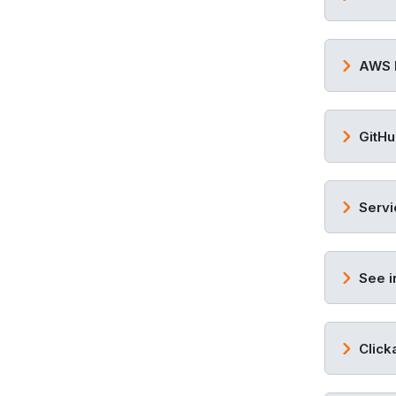
AWS 
GitHu
Servi
See i
Click