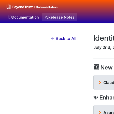
Documentation
Release Notes
Identi
Back to All
July 2nd,
🆕 New 
Claud
✨ Enha
Azure