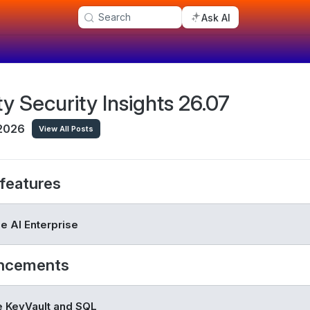
Search
Ask AI
ty Security Insights 26.07
 2026
View All Posts
features
e AI Enterprise
ncements
 KeyVault and SQL