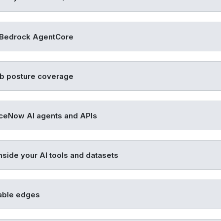
Bedrock AgentCore
b posture coverage
ceNow AI agents and APIs
nside your AI tools and datasets
able edges