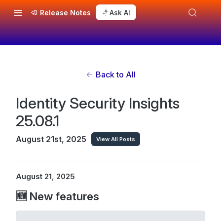
Release Notes
Ask AI
Back to All
Identity Security Insights
25.08.1
August 21st, 2025
View All Posts
August 21, 2025
🆕 New features