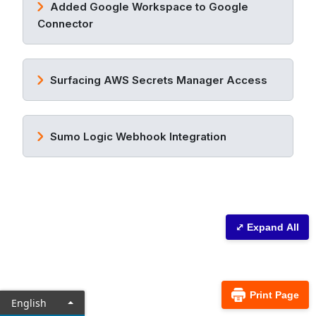
Added Google Workspace to Google
Connector
Surfacing AWS Secrets Manager Access
Sumo Logic Webhook Integration
⤢ Expand All
Print Page
English