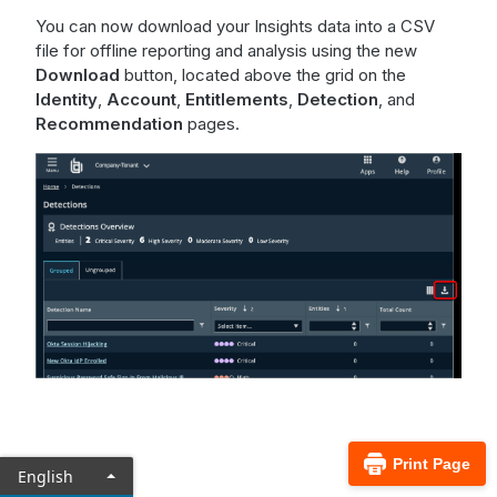
You can now download your Insights data into a CSV
file for offline reporting and analysis using the new
Download
button, located above the grid on the
Identity
,
Account
,
Entitlements
,
Detection
, and
Recommendation
pages.
Print Page
English