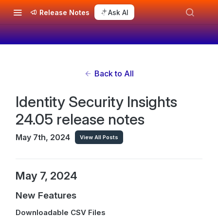
Release Notes
Ask AI
Back to All
Identity Security Insights
24.05 release notes
May 7th, 2024
View All Posts
May 7, 2024
New Features
Downloadable CSV Files