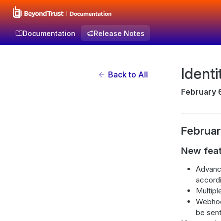
Documentation
Release Notes
Identi
Back to All
February 
Februar
New fea
Advance
accordi
Multipl
Webhoo
be sent