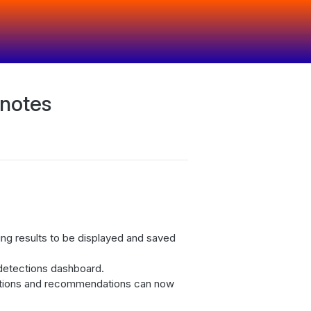
 notes
ng results to be displayed and saved
detections dashboard.
ctions and recommendations can now