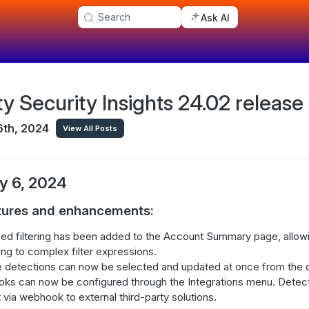
Search
Ask AI
ty Security Insights 24.02 release
6th, 2024
View All Posts
y 6, 2024
tures and enhancements:
d filtering has been added to the Account Summary page, allowi
ng to complex filter expressions.
e detections can now be selected and updated at once from the 
ks can now be configured through the Integrations menu. Dete
 via webhook to external third-party solutions.