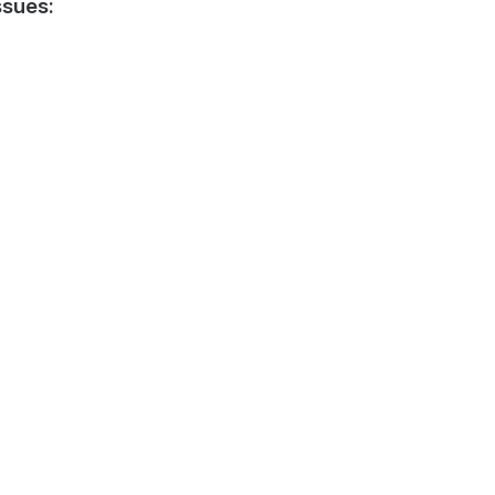
sues: