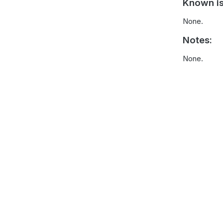
Known is
None.
Notes:
None.