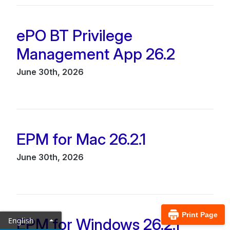
ePO BT Privilege
Management App 26.2
June 30th, 2026
EPM for Mac 26.2.1
June 30th, 2026
Print Page
EPM for Windows 26.2.1
English