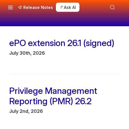
Release Notes
Ask AI
ePO extension 26.1 (signed)
Changelog
July 30th, 2026
Privilege Management
Reporting (PMR) 26.2
July 2nd, 2026