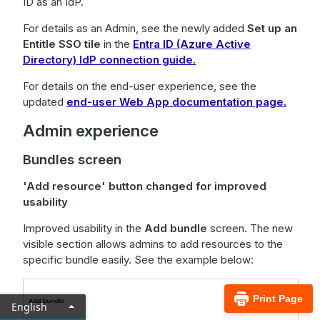
ID as an IdP.
For details as an Admin, see the newly added
Set up an
Entitle SSO tile
in the
Entra ID (Azure Active
Directory) IdP connection guide.
For details on the end-user experience, see the
updated
end-user Web App documentation page.
Admin experience
Bundles screen
'Add resource' button changed for improved
usability
Improved usability in the
Add bundle
screen. The new
visible section allows admins to add resources to the
specific bundle easily. See the example below:
Print Page
English