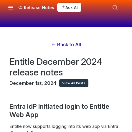
Release Notes
Ask AI
Back to All
Entitle December 2024
release notes
December 1st, 2024
View All Posts
Entra IdP initiated login to Entitle
Web App
Entitle now supports logging into its web app via Entra