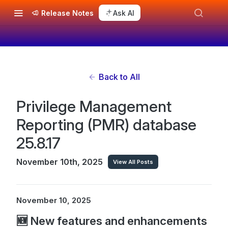
Release Notes
Ask AI
Back to All
Privilege Management
Reporting (PMR) database
25.8.17
November 10th, 2025
View All Posts
November 10, 2025
🆕 New features and enhancements