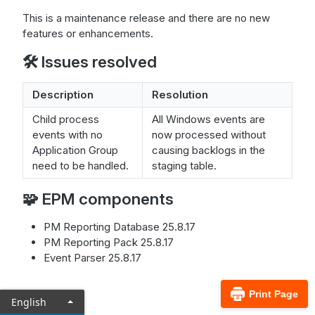
This is a maintenance release and there are no new
features or enhancements.
🛠️ Issues resolved
Description
Resolution
Child process
All Windows events are
events with no
now processed without
Application Group
causing backlogs in the
need to be handled.
staging table.
🧩 EPM components
PM Reporting Database 25.8.17
PM Reporting Pack 25.8.17
Event Parser 25.8.17
Print Page
English