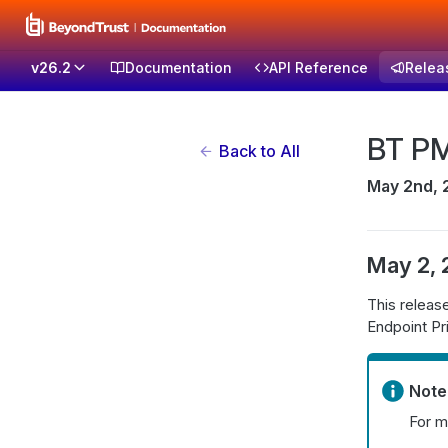
v26.2
Documentation
API Reference
Relea
BT PM
Back to All
May 2nd, 
May 2,
This relea
Endpoint P
Note
For m