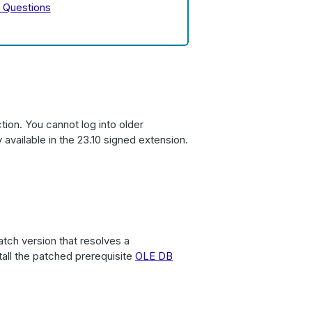
 Questions
tion. You cannot log into older
 available in the 23.10 signed extension.
tch version that resolves a
stall the patched prerequisite
OLE DB