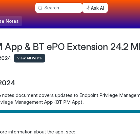
Search
Ask AI
se Notes
 App & BT ePO Extension 24.2 MR
2024
View All Posts
 2024
se notes document covers updates to Endpoint Privilege Manage
rivilege Management App (BT PM App).
ore information about the app, see: