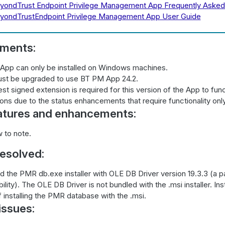
yondTrust Endpoint Privilege Management App Frequently Asked
yondTrustEndpoint Privilege Management App User Guide
ements:
App can only be installed on Windows machines.
st be upgraded to use BT PM App 24.2.
est signed extension is required for this version of the App to func
ons due to the status enhancements that require functionality only
atures and enhancements:
 to note.
resolved:
 the PMR db.exe installer with OLE DB Driver version 19.3.3 (a pa
bility). The OLE DB Driver is not bundled with the .msi installer. In
f installing the PMR database with the .msi.
ssues: