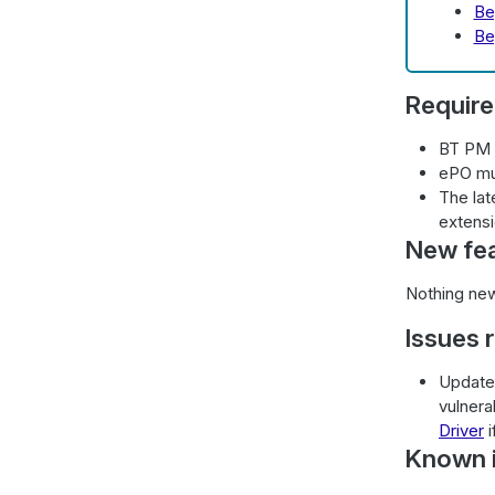
Be
Be
Requir
BT PM 
ePO mu
The lat
extensi
New fe
Nothing new
Issues 
Updated
vulnera
Driver
i
Known i