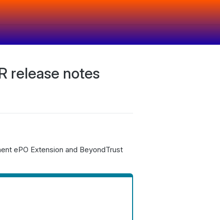
 release notes
ment ePO Extension and BeyondTrust