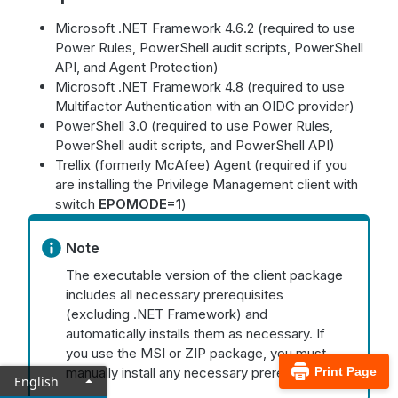
Microsoft .NET Framework 4.6.2 (required to use
Power Rules, PowerShell audit scripts, PowerShell
API, and Agent Protection)
Microsoft .NET Framework 4.8 (required to use
Multifactor Authentication with an OIDC provider)
PowerShell 3.0 (required to use Power Rules,
PowerShell audit scripts, and PowerShell API)
Trellix (formerly McAfee) Agent (required if you
are installing the Privilege Management client with
switch
EPOMODE=1
)
Note
The executable version of the client package
includes all necessary prerequisites
(excluding .NET Framework) and
automatically installs them as necessary. If
you use the MSI or ZIP package, you must
manually install any necessary prerequisites.
Print Page
English