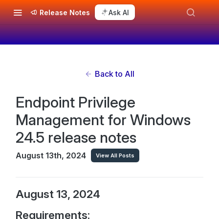
Release Notes
Ask AI
Back to All
Endpoint Privilege
Management for Windows
24.5 release notes
August 13th, 2024
View All Posts
August 13, 2024
Requirements: