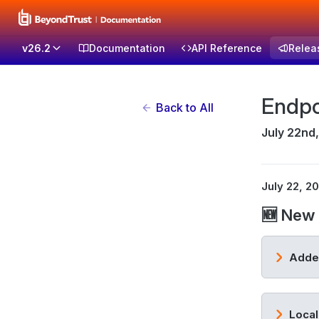
v26.2
Documentation
API Reference
Relea
Endpo
Back to All
July 22nd
July 22, 2
🆕 New 
Added
Local