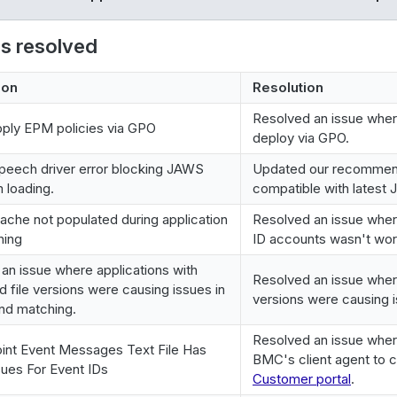
es resolved
ion
Resolution
Resolved an issue wher
ply EPM policies via GPO
deploy via GPO.
peech driver error blocking JAWS
Updated our recommende
 loading.
compatible with latest
cache not populated during application
Resolved an issue where 
hing
ID accounts wasn't wor
an issue where applications with
Resolved an issue where
 file versions were causing issues in
versions were causing i
and matching.
Resolved an issue whe
int Event Messages Text File Has
BMC's client agent to cr
ues For Event IDs
Customer portal
.