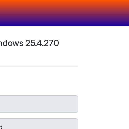
ndows 25.4.270
t