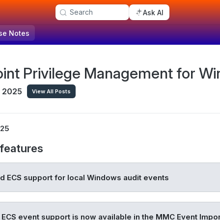
Search
Ask AI
se Notes
int Privilege Management for Wi
, 2025
View All Posts
025
features
 ECS support for local Windows audit events
 ECS event support is now available in the MMC Event Impor