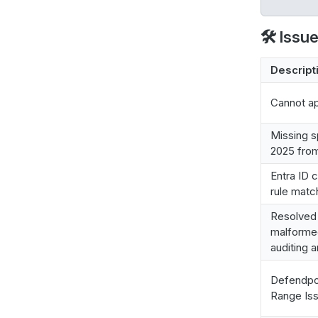
🛠️ Issu
Descript
Cannot ap
Missing s
2025 from
Entra ID 
rule matc
Resolved 
malformed
auditing 
Defendpo
Range Iss