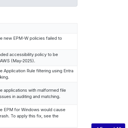
e new EPM-W policies failed to
d accessibility policy to be
 JAWS (May-2025).
Application Rule filtering using Entra
king.
 applications with malformed file
ssues in auditing and matching.
re EPM for Windows would cause
ash. To apply this fix, see the