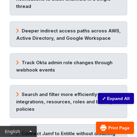
thread
Deeper indirect access paths across AWS,
Active Directory, and Google Workspace
Track Okta admin role changes through
webhook events
Search and filter more efficiently across
⤢ Expand All
integrations, resources, roles and birthright
policies
Print Page
English
Connect Jamf to Entitle without disabling