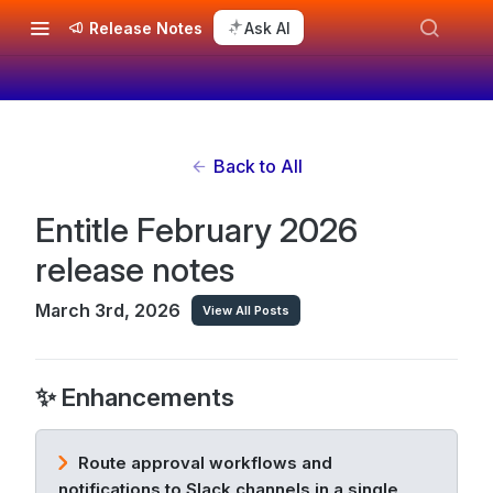
Release Notes
Ask AI
Back to All
Entitle February 2026
release notes
March 3rd, 2026
View All Posts
✨ Enhancements
Route approval workflows and
notifications to Slack channels in a single