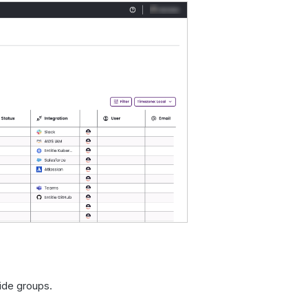
ide groups.