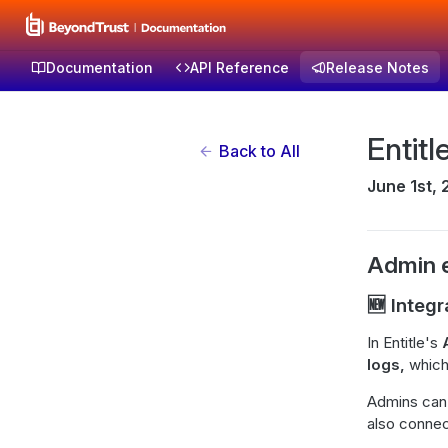
Documentation
API Reference
Release Notes
Entit
Back to All
June 1st,
Admin 
🆕 Integr
In Entitle's
logs,
which
Admins can u
also connect