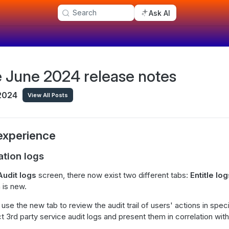
Search
Ask AI
le June 2024 release notes
 2024
View All Posts
experience
ation logs
Audit logs
screen, there now exist two different tabs:
Entitle lo
 is new.
se the new tab to review the audit trail of users' actions in spec
 3rd party service audit logs and present them in correlation with