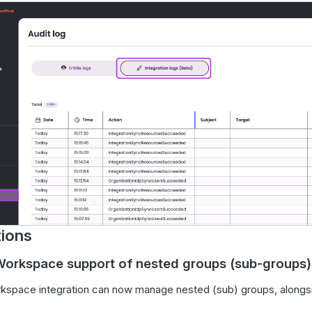
tions
orkspace support of nested groups (sub-groups)
kspace integration can now manage nested (sub) groups, alongs