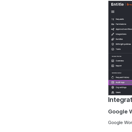
Integra
Google W
Google Wor