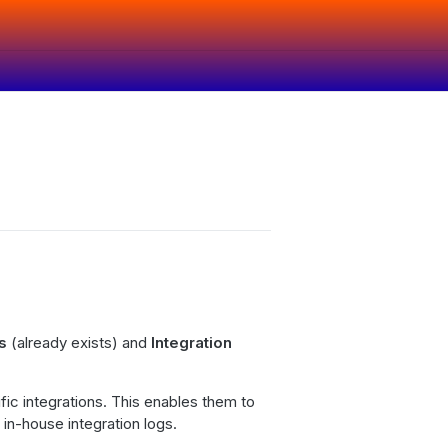
gs
(already exists) and
Integration
ific integrations. This enables them to
 in-house integration logs.