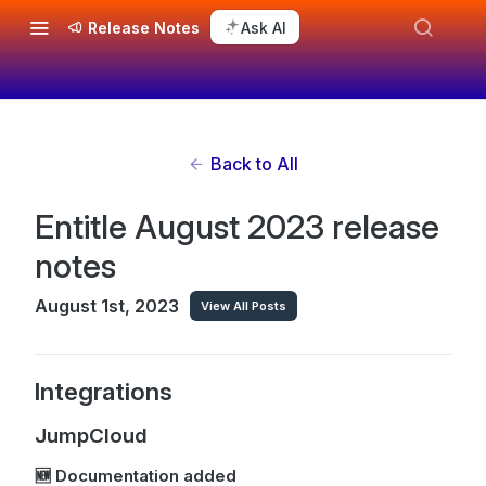
Release Notes
Ask AI
Back to All
Entitle August 2023 release
notes
August 1st, 2023
View All Posts
Integrations
JumpCloud
🆕 Documentation added