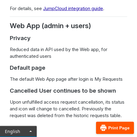
For details, see
JumpCloud integration guide
.
Web App (admin + users)
Privacy
Reduced data in API used by the Web app, for
authenticated users
Default page
The default Web App page after login is My Requests
Cancelled User continues to be shown
Upon unfulfilled access request cancellation, its status
and icon will change to cancelled. Previously the
request was deleted from the historic requests table.
Print Page
English