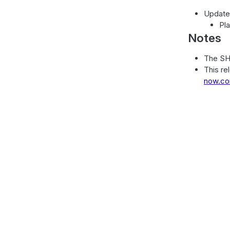
Update
Pl
Notes
The SH
This re
now.c