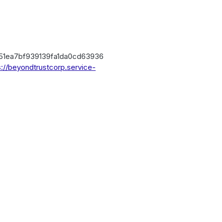
151ea7bf939139fa1da0cd63936
s://beyondtrustcorp.service-