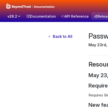
v26.2
Documentation
API Reference
Relea
Passw
Back to All
May 23rd,
Resour
May 23
Requir
Requires Be
New fe