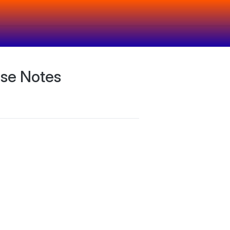
ase Notes