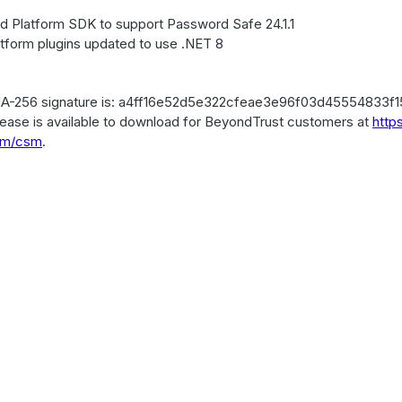
d Platform SDK to support Password Safe 24.1.1
atform plugins updated to use .NET 8
A-256 signature is: a4ff16e52d5e322cfeae3e96f03d45554833f
lease is available to download for BeyondTrust customers at
http
om/csm
.