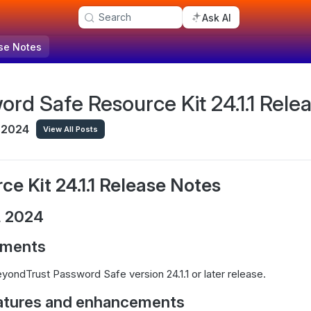
Search
Ask AI
se Notes
ord Safe Resource Kit 24.1.1 Rele
 2024
View All Posts
ce Kit 24.1.1 Release Notes
, 2024
ements
yondTrust Password Safe version 24.1.1 or later release.
atures and enhancements