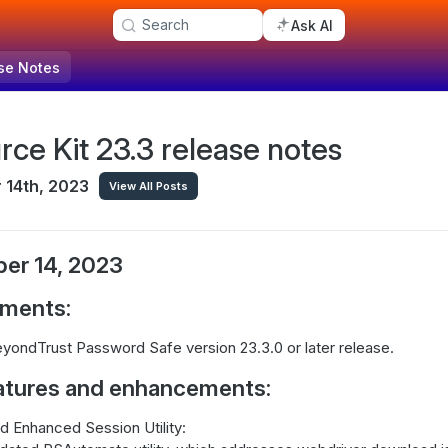
Search
Ask AI
se Notes
rce Kit 23.3 release notes
14th, 2023
View All Posts
er 14, 2023
ements:
yondTrust Password Safe version 23.3.0 or later release.
atures and enhancements:
 Enhanced Session Utility: