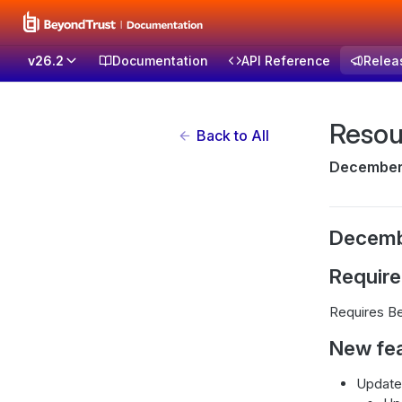
v26.2
Documentation
API Reference
Relea
Resou
Back to All
December 
Decemb
Requir
Requires Be
New fe
Updated