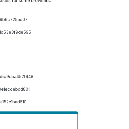
issues for some browsers.
a9b6c725ac07
dd53e3f9de595
b5c9cba452f948
0e1eccebdd801
a152c1bad610