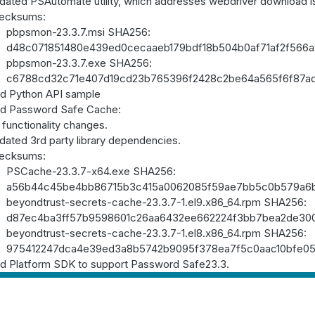
dated PSAutomate utility, which addresses webdriver download 
ecksums:
pbpsmon-23.3.7.msi SHA256:
d48c071851480e439ed0cecaaeb179bdf18b504b0af71af2f566
pbpsmon-23.3.7.exe SHA256:
c6788cd32c71e407d19cd23b765396f2428c2be64a565f6f87a
d Python API sample
d Password Safe Cache:
functionality changes.
dated 3rd party library dependencies.
ecksums:
PSCache-23.3.7-x64.exe SHA256:
a56b44c45be4bb86715b3c415a0062085f59ae7bb5c0b579a6
beyondtrust-secrets-cache-23.3.7-1.el9.x86_64.rpm SHA256:
d87ec4ba3ff57b9598601c26aa6432ee662224f3bb7bea2de30
beyondtrust-secrets-cache-23.3.7-1.el8.x86_64.rpm SHA256:
975412247dca4e39ed3a8b5742b9095f378ea7f5c0aac10bfe05
d Platform SDK to support Password Safe23.3.