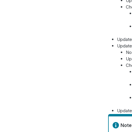
Up
Ch
Update
Update
No 
Up
Ch
Update
Note