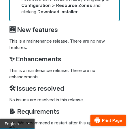
Configuration > Resource Zones
and
clicking
Download Installer
.
🆕 New features
This is a maintenance release. There are no new
features.
✨ Enhancements
This is a maintenance release. There are no
enhancements.
🛠️ Issues resolved
No issues are resolved in this release.
📝 Requirements
Print Page
We recommend a restart after this update.
English