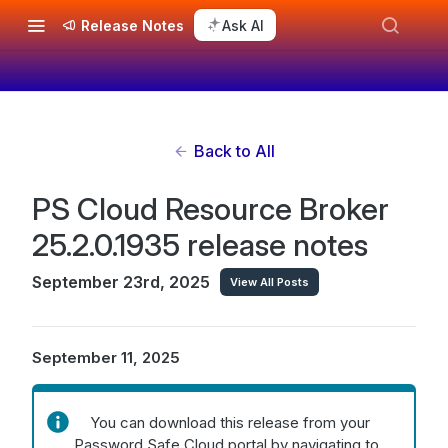
Release Notes
Ask AI
Back to All
PS Cloud Resource Broker
25.2.0.1935 release notes
September 23rd, 2025
View All Posts
September 11, 2025
You can download this release from your
Password Safe Cloud portal by navigating to