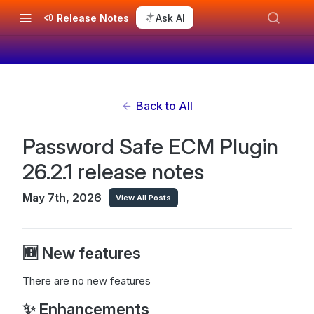
Release Notes
Ask AI
Back to All
Password Safe ECM Plugin
26.2.1 release notes
May 7th, 2026
View All Posts
🆕 New features
There are no new features
✨ Enhancements