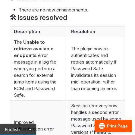
There are no new enhancements.
🛠️ Issues resolved
Description
Resolution
The
Unable to
retrieve available
The plugin now re-
endpoints
error
authenticates and
message in a log file
retries automatically if
when you perform a
Password Safe
search for external
invalidates its session
jump items using the
mid-operation, rather
ECM and Password
than returning an error.
Safe.
Session recovery now
handles a second error
message used by some
Improved
Password Safe
Print Page
authentication error
English
versions ("Failed to