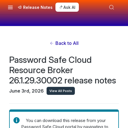
Release Notes
Ask AI
Back to All
Password Safe Cloud
Resource Broker
26.1.29.30002 release notes
June 3rd, 2026
View All Posts
You can download this release from your
Password Safe Cloud portal by navigating to