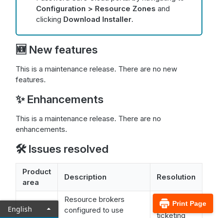
Configuration > Resource Zones
and
clicking
Download Installer
.
🆕 New features
This is a maintenance release. There are no new
features.
✨ Enhancements
This is a maintenance release. There are no
enhancements.
🛠️ Issues resolved
Product
Description
Resolution
area
Resource brokers
Print Page
The
English
configured to use
ticketing