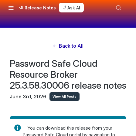
Release Notes
Ask AI
Back to All
Password Safe Cloud
Resource Broker
25.3.58.30006 release notes
June 3rd, 2026
View All Posts
You can download this release from your
Password Safe Cloud portal by navigating to