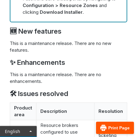
Configuration > Resource Zones
and
clicking
Download Installer
.
🆕 New features
This is a maintenance release. There are no new
features.
✨ Enhancements
This is a maintenance release. There are no
enhancements.
🛠️ Issues resolved
Product
Description
Resolution
area
Resource brokers
Print Page
The
English
configured to use
ticketing