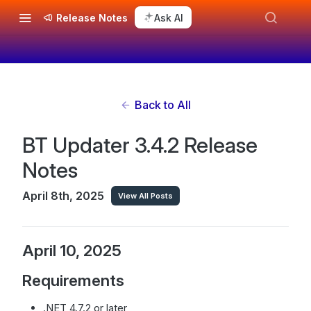
Release Notes
Ask AI
Back to All
BT Updater 3.4.2 Release
Notes
April 8th, 2025
View All Posts
April 10, 2025
Requirements
.NET 4.7.2 or later