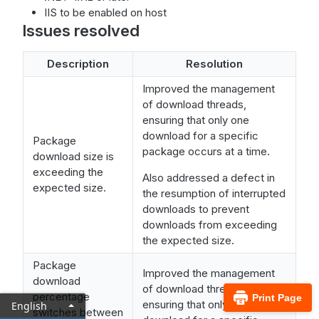
IIS to be enabled on host
Issues resolved
Description
Resolution
Improved the management
of download threads,
ensuring that only one
download for a specific
Package
package occurs at a time.
download size is
exceeding the
Also addressed a defect in
expected size.
the resumption of interrupted
downloads to prevent
downloads from exceeding
the expected size.
Package
Improved the management
download
of download threads,
percentage
Print Page
ensuring that only one
English
switches between