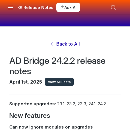
Release Notes
Ask AI
Back to All
AD Bridge 24.2.2 release
notes
April 1st, 2025
View All Posts
Supported upgrades
: 23.1, 23.2, 23.3, 24.1, 24.2
New features
Can now ignore modules on upgrades