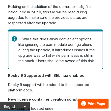
Building on the addition of the domainjoin.cfg file
introduced in 24.2.0, this file will be read during
upgrades to make sure the previous states are
respected after the upgrade.
While this does allow convenient options
like ignoring the pam module configurations
during the upgrade, it introduces issues if the
upgrade was to fail while pam_lsass is still in
the stack. Users should be aware of this risk.
Rocky 9 Supported with SELinux enabled
Rocky 9 support will be added to the supported
platform docs.
New license container creation script
Print Page
English
New script is located under